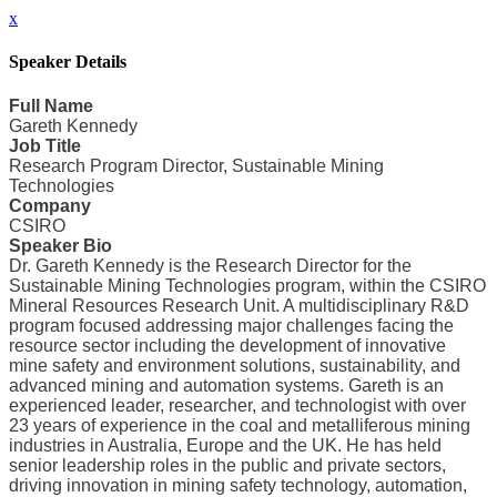
x
Speaker Details
Full Name
Gareth Kennedy
Job Title
Research Program Director, Sustainable Mining
Technologies
Company
CSIRO
Speaker Bio
Dr. Gareth Kennedy is the Research Director for the
Sustainable Mining Technologies program, within the CSIRO
Mineral Resources Research Unit. A multidisciplinary R&D
program focused addressing major challenges facing the
resource sector including the development of innovative
mine safety and environment solutions, sustainability, and
advanced mining and automation systems. Gareth is an
experienced leader, researcher, and technologist with over
23 years of experience in the coal and metalliferous mining
industries in Australia, Europe and the UK. He has held
senior leadership roles in the public and private sectors,
driving innovation in mining safety technology, automation,