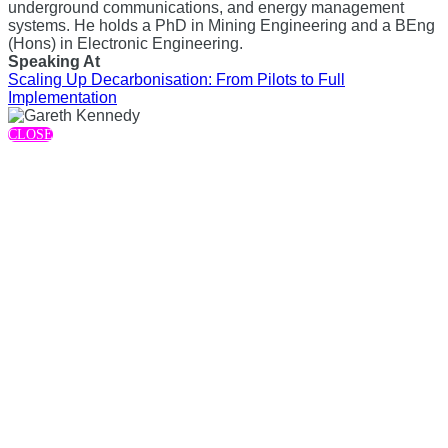
underground communications, and energy management
systems. He holds a PhD in Mining Engineering and a BEng
(Hons) in Electronic Engineering.
Speaking At
Scaling Up Decarbonisation: From Pilots to Full
Implementation
CLOSE