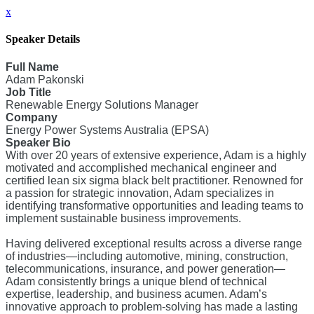
x
Speaker Details
Full Name
Adam Pakonski
Job Title
Renewable Energy Solutions Manager
Company
Energy Power Systems Australia (EPSA)
Speaker Bio
With over 20 years of extensive experience, Adam is a highly
motivated and accomplished mechanical engineer and
certified lean six sigma black belt practitioner. Renowned for
a passion for strategic innovation, Adam specializes in
identifying transformative opportunities and leading teams to
implement sustainable business improvements.
Having delivered exceptional results across a diverse range
of industries—including automotive, mining, construction,
telecommunications, insurance, and power generation—
Adam consistently brings a unique blend of technical
expertise, leadership, and business acumen. Adam’s
innovative approach to problem-solving has made a lasting