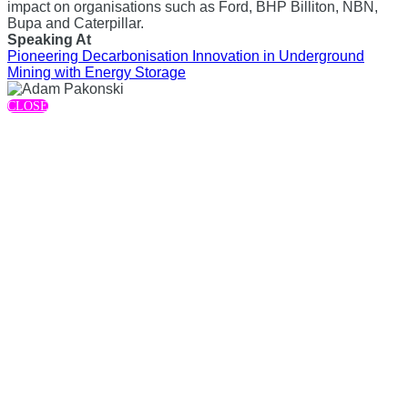
impact on organisations such as Ford, BHP Billiton, NBN,
Bupa and Caterpillar.
Speaking At
Pioneering Decarbonisation Innovation in Underground
Mining with Energy Storage
CLOSE