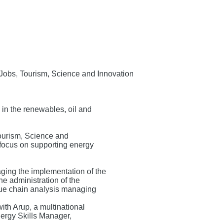
f Jobs, Tourism, Science and Innovation
 in the renewables, oil and
Tourism, Science and
a focus on supporting energy
ging the implementation of the
e administration of the
e chain analysis managing
ith Arup, a multinational
nergy Skills Manager,