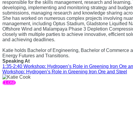
responsible for the skills management, research and learning.
developing, implementing and monitoring strategy and budget
submissions, managing research and knowledge sharing acros
She has worked on numerous complex projects involving nua
management, including Optus Stadium, Gladstone Liquified Nat
Offshore Wind and Malampaya Phase 3 Depletion Compressio
closely with multiple parties to achieve innovative, efficient so
and achieving deadlines.
Katie holds Bachelor of Engineering, Bachelor of Commerce 
Energy Futures and Transitions.
Speaking At
1:35-2:40 Workshop: Hydrogen’s Role in Greening Iron Ore an
Workshop: Hydrogen’s Role in Greening Iron Ore and Steel
CLOSE