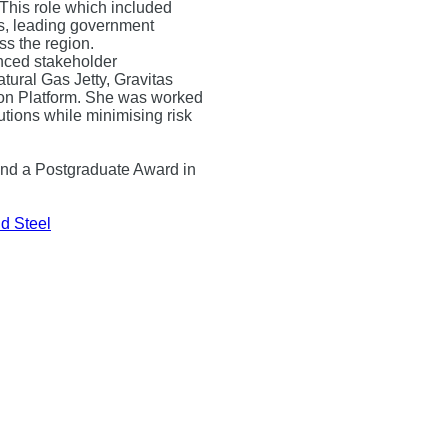
 This role which included
s, leading government
s the region.
nced stakeholder
ural Gas Jetty, Gravitas
n Platform. She was worked
lutions while minimising risk
and a Postgraduate Award in
d Steel