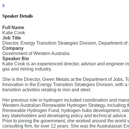
x
Speaker Details
Full Name
Katie Cook
Job Title
Director, Energy Transition Strategies Division, Department o
Company
Government of Western Australia
Speaker Bio
Katie Cook is an experienced director, advisor and engineer in
gas and mining industry.
She is the Director, Green Metals at the Department of Jobs, 
Innovation in the Energy Transition Strategies Division, with 
transition activities relating to iron and steel.
Her previous role in hydrogen included coordination and mana
Western Australian Renewable Hydrogen Strategy, including th
Renewable Hydrogen Fund, hydrogen hubs development, valu
key stakeholders and developing policy and technical advice.
Prior to joining the government, she worked around the world w
consulting firm, for over 12 years. She was the Australasian E