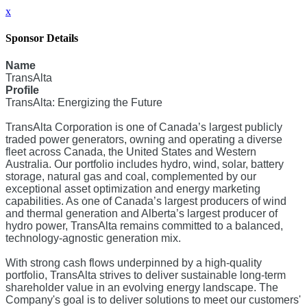
x
Sponsor Details
Name
TransAlta
Profile
TransAlta: Energizing the Future
TransAlta Corporation is one of Canada’s largest publicly
traded power generators, owning and operating a diverse
fleet across Canada, the United States and Western
Australia. Our portfolio includes hydro, wind, solar, battery
storage, natural gas and coal, complemented by our
exceptional asset optimization and energy marketing
capabilities. As one of Canada’s largest producers of wind
and thermal generation and Alberta’s largest producer of
hydro power, TransAlta remains committed to a balanced,
technology-agnostic generation mix.
With strong cash flows underpinned by a high-quality
portfolio, TransAlta strives to deliver sustainable long-term
shareholder value in an evolving energy landscape. The
Company's goal is to deliver solutions to meet our customers'