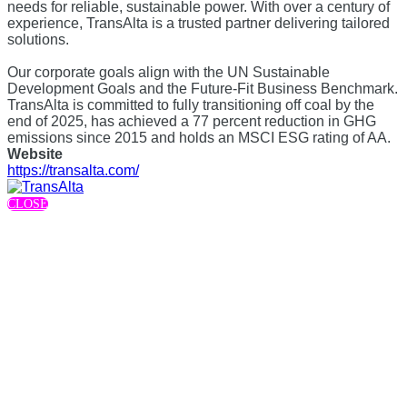
needs for reliable, sustainable power. With over a century of
experience, TransAlta is a trusted partner delivering tailored
solutions.
Our corporate goals align with the UN Sustainable
Development Goals and the Future-Fit Business Benchmark.
TransAlta is committed to fully transitioning off coal by the
end of 2025, has achieved a 77 percent reduction in GHG
emissions since 2015 and holds an MSCI ESG rating of AA.
Website
https://transalta.com/
CLOSE