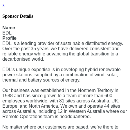
x
Sponsor Details
Name
EDL
Profile
EDL is a leading provider of sustainable distributed energy.
Over the past 35 years, we have delivered consistent and
reliable energy while advancing the global transition to a
decarbonised world.
EDL’s unique expertise is in developing hybrid renewable
power stations, supplied by a combination of wind, solar,
thermal and battery sources of energy.
Our business was established in the Northern Territory in
1988 and has since grown to a team of more than 600
employees worldwide, with 81 sites across Australia, UK,
Europe, and North America. We own and operate 44 sites
across Australia, including 12 in Western Australia where our
Remote Operations team is headquartered.
No matter where our customers are based, we’re there to