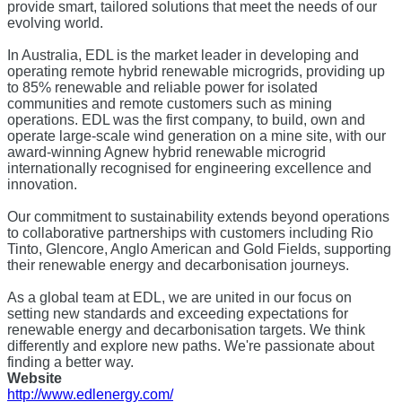
provide smart, tailored solutions that meet the needs of our
evolving world.
In Australia, EDL is the market leader in developing and
operating remote hybrid renewable microgrids, providing up
to 85% renewable and reliable power for isolated
communities and remote customers such as mining
operations. EDL was the first company, to build, own and
operate large-scale wind generation on a mine site, with our
award-winning Agnew hybrid renewable microgrid
internationally recognised for engineering excellence and
innovation.
Our commitment to sustainability extends beyond operations
to collaborative partnerships with customers including Rio
Tinto, Glencore, Anglo American and Gold Fields, supporting
their renewable energy and decarbonisation journeys.
As a global team at EDL, we are united in our focus on
setting new standards and exceeding expectations for
renewable energy and decarbonisation targets. We think
differently and explore new paths. We're passionate about
finding a better way.
Website
http://www.edlenergy.com/