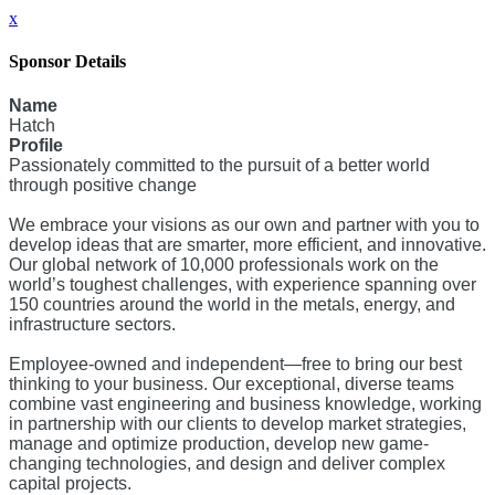
x
Sponsor Details
Name
Hatch
Profile
Passionately committed to the pursuit of a better world
through positive change
We embrace your visions as our own and partner with you to
develop ideas that are smarter, more efficient, and innovative.
Our global network of 10,000 professionals work on the
world’s toughest challenges, with experience spanning over
150 countries around the world in the metals, energy, and
infrastructure sectors.
Employee-owned and independent—free to bring our best
thinking to your business. Our exceptional, diverse teams
combine vast engineering and business knowledge, working
in partnership with our clients to develop market strategies,
manage and optimize production, develop new game-
changing technologies, and design and deliver complex
capital projects.