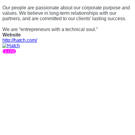
Our people are passionate about our corporate purpose and
values. We believe in long-term relationships with our
partners, and are committed to our clients’ lasting success.
We are “entrepreneurs with a technical soul.”
Website
http://hatch.com/
CLOSE