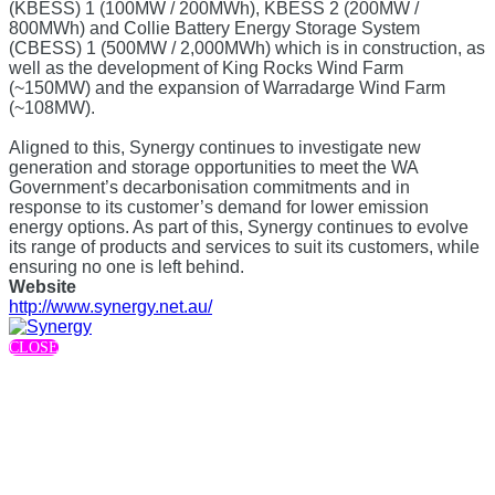
(KBESS) 1 (100MW / 200MWh), KBESS 2 (200MW /
800MWh) and Collie Battery Energy Storage System
(CBESS) 1 (500MW / 2,000MWh) which is in construction, as
well as the development of King Rocks Wind Farm
(~150MW) and the expansion of Warradarge Wind Farm
(~108MW).
Aligned to this, Synergy continues to investigate new
generation and storage opportunities to meet the WA
Government’s decarbonisation commitments and in
response to its customer’s demand for lower emission
energy options. As part of this, Synergy continues to evolve
its range of products and services to suit its customers, while
ensuring no one is left behind.
Website
http://www.synergy.net.au/
CLOSE