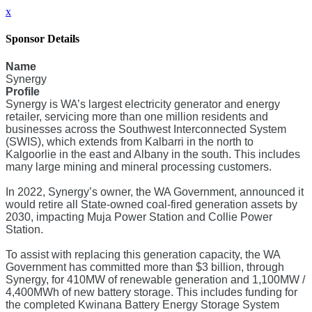
x
Sponsor Details
Name
Synergy
Profile
Synergy is WA’s largest electricity generator and energy
retailer, servicing more than one million residents and
businesses across the Southwest Interconnected System
(SWIS), which extends from Kalbarri in the north to
Kalgoorlie in the east and Albany in the south. This includes
many large mining and mineral processing customers.
In 2022, Synergy’s owner, the WA Government, announced it
would retire all State-owned coal-fired generation assets by
2030, impacting Muja Power Station and Collie Power
Station.
To assist with replacing this generation capacity, the WA
Government has committed more than $3 billion, through
Synergy, for 410MW of renewable generation and 1,100MW /
4,400MWh of new battery storage. This includes funding for
the completed Kwinana Battery Energy Storage System