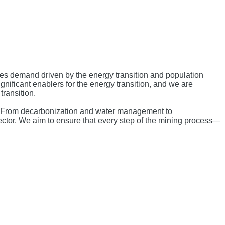
ces demand driven by the energy transition and population
ignificant enablers for the energy transition, and we are
transition.
et. From decarbonization and water management to
ector. We aim to ensure that every step of the mining process—