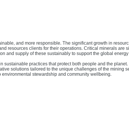
inable, and more responsible. The significant growth in resour
nd resources clients for their operations. Critical minerals are s
ion and supply of these sustainably to support the global energy 
in sustainable practices that protect both people and the plan
ive solutions tailored to the unique challenges of the mining s
to environmental stewardship and community wellbeing.