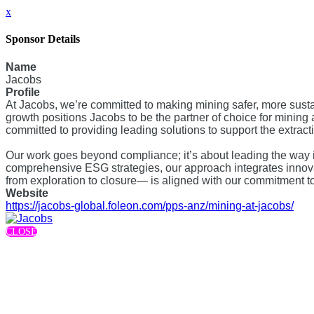
x
Sponsor Details
Name
Jacobs
Profile
At Jacobs, we’re committed to making mining safer, more susta
growth positions Jacobs to be the partner of choice for mining a
committed to providing leading solutions to support the extract
Our work goes beyond compliance; it’s about leading the way 
comprehensive ESG strategies, our approach integrates innovat
from exploration to closure— is aligned with our commitment 
Website
https://jacobs-global.foleon.com/pps-anz/mining-at-jacobs/
CLOSE