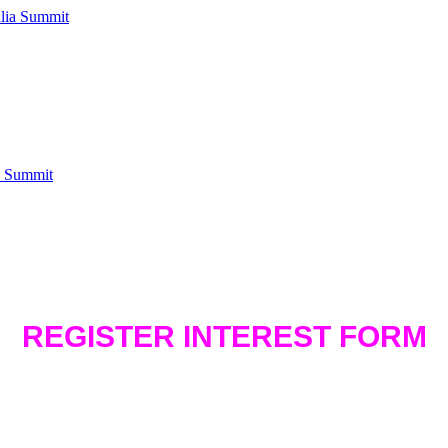
a Summit
REGISTER INTEREST FORM