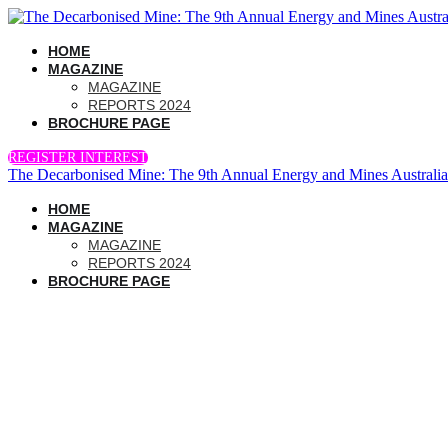
HOME
MAGAZINE
MAGAZINE
REPORTS 2024
BROCHURE PAGE
REGISTER INTEREST
The Decarbonised Mine: The 9th Annual Energy and Mines Australi
HOME
MAGAZINE
MAGAZINE
REPORTS 2024
BROCHURE PAGE