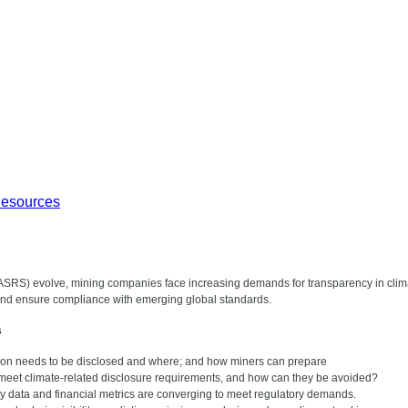
Resources
(ASRS) evolve, mining companies face increasing demands for transparency in climate
 and ensure compliance with emerging global standards.
s
on needs to be disclosed and where; and how miners can prepare
meet climate-related disclosure requirements, and how can they be avoided?
lity data and financial metrics are converging to meet regulatory demands.