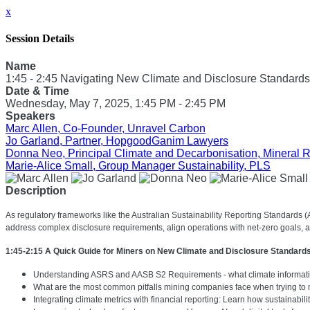
x
Session Details
Name
1:45 - 2:45 Navigating New Climate and Disclosure Standards
Date & Time
Wednesday, May 7, 2025, 1:45 PM - 2:45 PM
Speakers
Marc Allen, Co-Founder, Unravel Carbon
Jo Garland, Partner, HopgoodGanim Lawyers
Donna Neo, Principal Climate and Decarbonisation, Mineral 
Marie-Alice Small, Group Manager Sustainability, PLS
Description
As regulatory frameworks like the Australian Sustainability Reporting Standards 
address complex disclosure requirements, align operations with net-zero goals,
1:45-2:15 A Quick Guide for Miners on New Climate and Disclosure Standard
Understanding ASRS and AASB S2 Requirements - what climate informati
What are the most common pitfalls mining companies face when trying to 
Integrating climate metrics with financial reporting: Learn how sustainabi