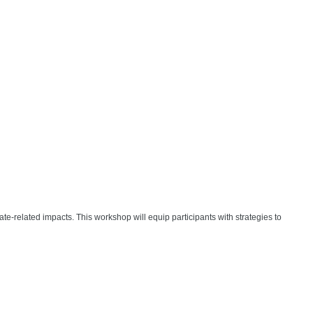
-related impacts. This workshop will equip participants with strategies to