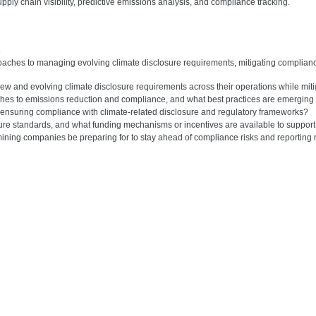
pply chain visibility, predictive emissions analysis, and compliance tracking.
s
roaches to managing evolving climate disclosure requirements, mitigating complian
w and evolving climate disclosure requirements across their operations while miti
s to emissions reduction and compliance, and what best practices are emerging f
n ensuring compliance with climate-related disclosure and regulatory frameworks?
osure standards, and what funding mechanisms or incentives are available to support
 mining companies be preparing for to stay ahead of compliance risks and reporting