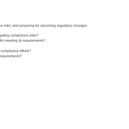
ce risks, and preparing for upcoming regulatory changes.
gating compliance risks?
or meeting its requirements?
 compliance efforts?
 requirements?