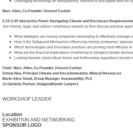
Leveraging technology for transparency: Harness AI and digital tools for su
Marc Allen, Co-Founder, Unravel Carbon
2:15-2:45 Interactive Panel: Navigating Climate and Disclosure Requirement
Join mining, legal, and carbon compliance experts as they discuss practical app
What strategies are mining companies developing to effectively manage ne
How is the Safeguard Mechanism influencing mining companies’ approache
Which technologies and innovative practices are proving most effective i
What are the financial implications of adhering to stringent climate discl
Looking forward, what critical trends and forthcoming regulations should
Chair: Marc Allen, Co-Founder, Unravel Carbon
Donna Neo, Principal Climate and Decarbonisation, Mineral Resources
Marie-Alice Small, Group Manager Sustainability, PLS
Jo Garland, Partner, HopgoodGanim Lawyers
WORKSHOP LEADER
Location
EXHIBITION AND NETWORKING
SPONSOR LOGO