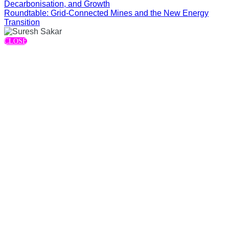
Decarbonisation, and Growth
Roundtable: Grid-Connected Mines and the New Energy
Transition
CLOSE