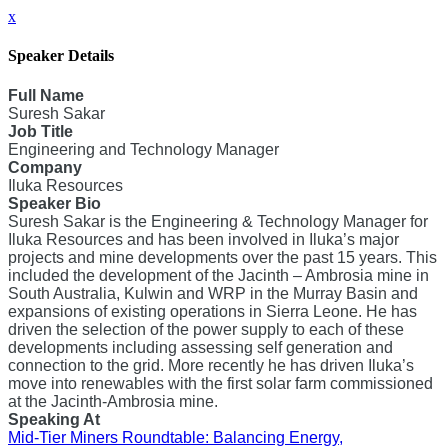
x
Speaker Details
Full Name
Suresh Sakar
Job Title
Engineering and Technology Manager
Company
Iluka Resources
Speaker Bio
Suresh Sakar is the Engineering & Technology Manager for
Iluka Resources and has been involved in Iluka’s major
projects and mine developments over the past 15 years. This
included the development of the Jacinth – Ambrosia mine in
South Australia, Kulwin and WRP in the Murray Basin and
expansions of existing operations in Sierra Leone. He has
driven the selection of the power supply to each of these
developments including assessing self generation and
connection to the grid. More recently he has driven Iluka’s
move into renewables with the first solar farm commissioned
at the Jacinth-Ambrosia mine.
Speaking At
Mid-Tier Miners Roundtable: Balancing Energy,